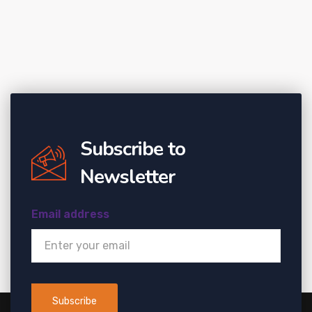
Subscribe to
Newsletter
Email address