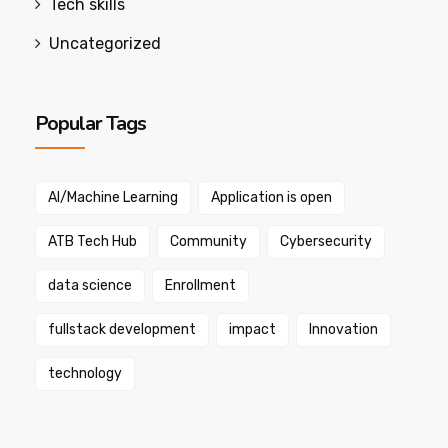
Tech skills
Uncategorized
Popular Tags
AI/Machine Learning
Application is open
ATB Tech Hub
Community
Cybersecurity
data science
Enrollment
fullstack development
impact
Innovation
technology