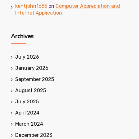
kentjohn1655
on
Computer Appreciation and
Internet Application
Archives
July 2026
January 2026
September 2025
August 2025
July 2025
April 2024
March 2024
December 2023