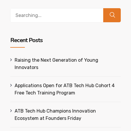
Search
for:
Recent Posts
Raising the Next Generation of Young
Innovators
Applications Open for ATB Tech Hub Cohort 4
Free Tech Training Program
ATB Tech Hub Champions Innovation
Ecosystem at Founders Friday