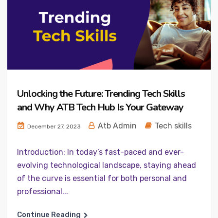
Unlocking the Future: Trending Tech Skills
and Why ATB Tech Hub Is Your Gateway
Atb Admin
Tech skills
December 27, 2023
Introduction: In today’s fast-paced and ever-
evolving technological landscape, staying ahead
of the curve is essential for both personal and
professional...
Continue Reading