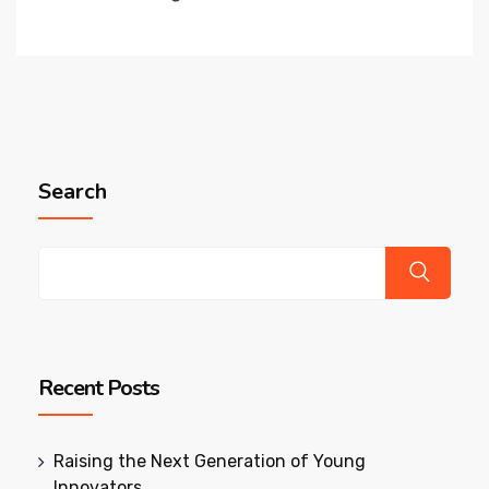
Search
Recent Posts
Raising the Next Generation of Young
Innovators