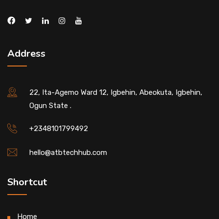
Address
22, Ita-Agemo Ward 12, Igbehin, Abeokuta, Igbehin,
Ogun State .
+2348101799492
hello@atbtechhub.com
Shortcut
Home