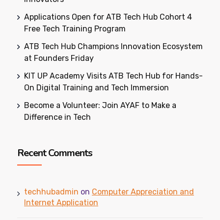
Applications Open for ATB Tech Hub Cohort 4
Free Tech Training Program
ATB Tech Hub Champions Innovation Ecosystem
at Founders Friday
KIT UP Academy Visits ATB Tech Hub for Hands-
On Digital Training and Tech Immersion
Become a Volunteer: Join AYAF to Make a
Difference in Tech
Recent Comments
techhubadmin
on
Computer Appreciation and
Internet Application