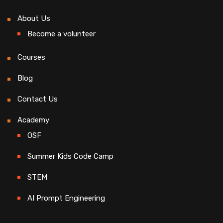
About Us
Become a volunteer
Courses
Blog
Contact Us
Academy
OSF
Summer Kids Code Camp
STEM
AI Prompt Engineering