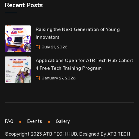
Recent Posts
Raising the Next Generation of Young
Innovators
July 21, 2026
Applications Open for ATB Tech Hub Cohort
4 Free Tech Training Program
January 27, 2026
FAQ
Events
Gallery
©copyright 2023 ATB TECH HUB. Designed By
ATB TECH