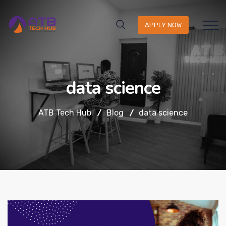
APPLY NOW
data science
ATB Tech Hub
Blog
data science