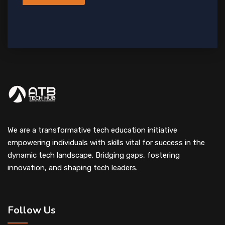
We are a transformative tech education initiative
empowering individuals with skills vital for success in the
dynamic tech landscape. Bridging gaps, fostering
innovation, and shaping tech leaders.
Follow Us