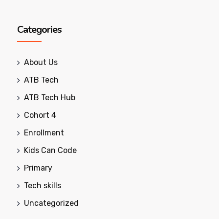
Categories
About Us
ATB Tech
ATB Tech Hub
Cohort 4
Enrollment
Kids Can Code
Primary
Tech skills
Uncategorized