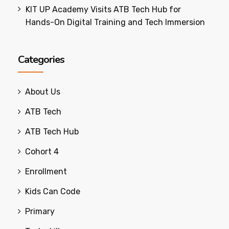
KIT UP Academy Visits ATB Tech Hub for
Hands-On Digital Training and Tech Immersion
Categories
About Us
ATB Tech
ATB Tech Hub
Cohort 4
Enrollment
Kids Can Code
Primary