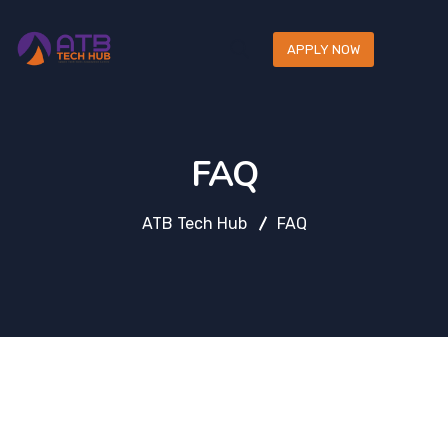
APPLY NOW
FAQ
ATB Tech Hub
FAQ