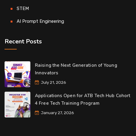
STEM
AI Prompt Engineering
Recent Posts
Raising the Next Generation of Young
Innovators
July 21, 2026
Applications Open for ATB Tech Hub Cohort
4 Free Tech Training Program
January 27, 2026