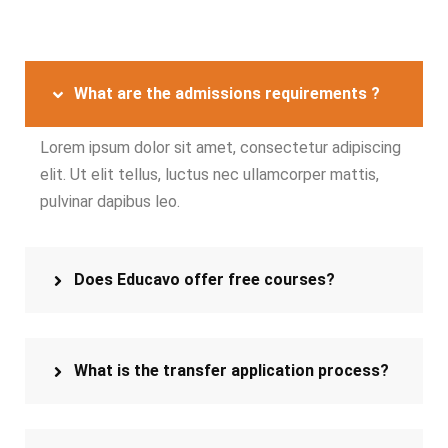
What are the admissions requirements ?
Lorem ipsum dolor sit amet, consectetur adipiscing
elit. Ut elit tellus, luctus nec ullamcorper mattis,
pulvinar dapibus leo.
Does Educavo offer free courses?
What is the transfer application process?