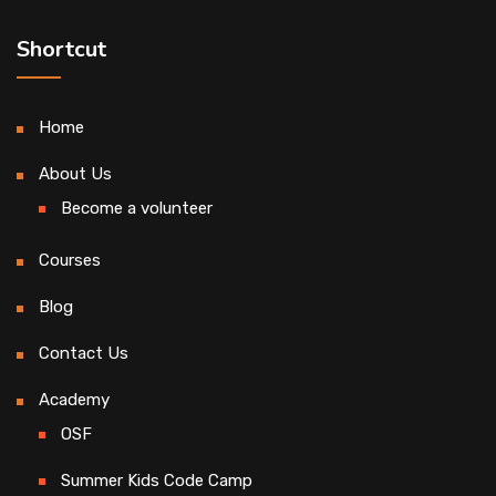
Shortcut
Home
About Us
Become a volunteer
Courses
Blog
Contact Us
Academy
OSF
Summer Kids Code Camp