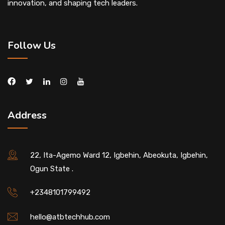
innovation, and shaping tech leaders.
Follow Us
Address
22, Ita-Agemo Ward 12, Igbehin, Abeokuta, Igbehin,
Ogun State .
+2348101799492
hello@atbtechhub.com