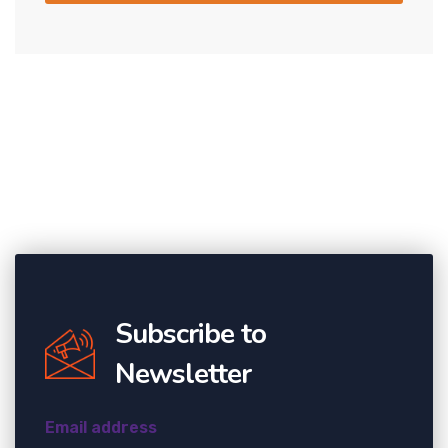
Subscribe to
Newsletter
Email address