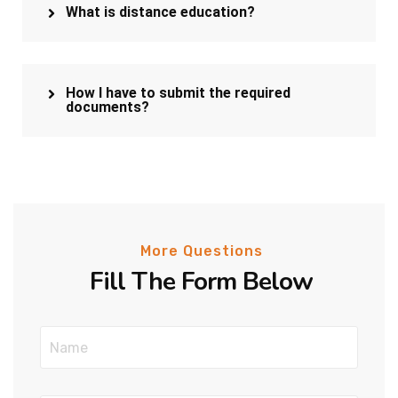
What is distance education?
How I have to submit the required
documents?
More Questions
Fill The Form Below