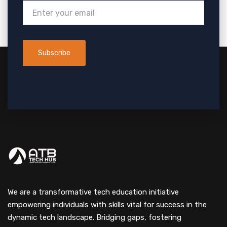
We are a transformative tech education initiative
empowering individuals with skills vital for success in the
dynamic tech landscape. Bridging gaps, fostering