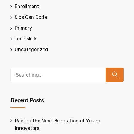
Enrollment
Kids Can Code
Primary
Tech skills
Uncategorized
Search
for:
Recent Posts
Raising the Next Generation of Young
Innovators