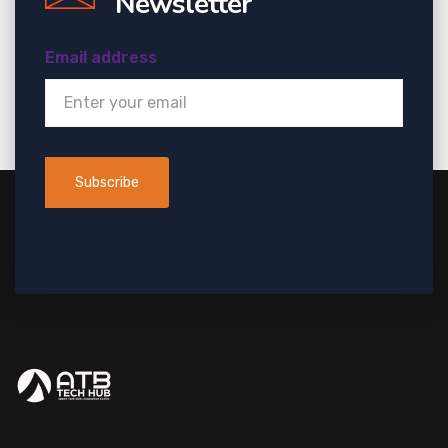
Newsletter
Email address