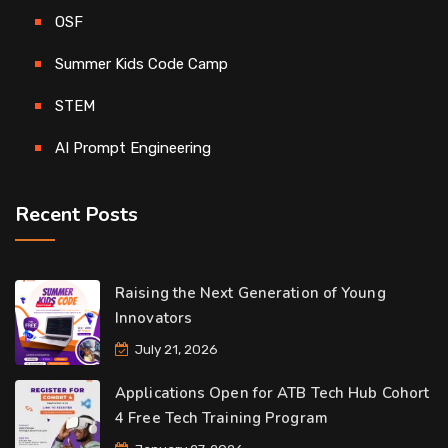
OSF
Summer Kids Code Camp
STEM
AI Prompt Engineering
Recent Posts
Raising the Next Generation of Young
Innovators
July 21, 2026
Applications Open for ATB Tech Hub Cohort
4 Free Tech Training Program