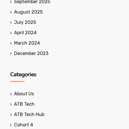
September 2025
August 2025
July 2025
April 2024
March 2024
December 2023
Categories
About Us
ATB Tech
ATB Tech Hub
Cohort 4