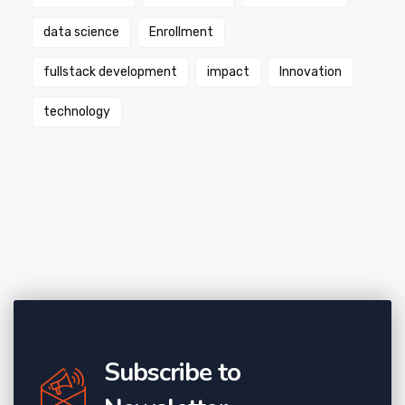
data science
Enrollment
fullstack development
impact
Innovation
technology
Subscribe to