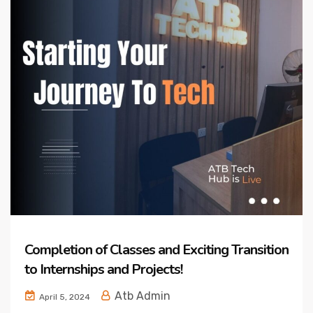
Completion of Classes and Exciting Transition
to Internships and Projects!
Atb Admin
April 5, 2024