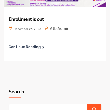
Enrollment is out
Atb Admin
December 26, 2023
Continue Reading
Search