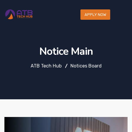
APPLY NOW
Notice Main
ATB Tech Hub
Notices Board