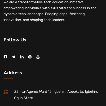
We are a transformative tech education initiative
empowering individuals with skills vital for success in the
dynamic tech landscape. Bridging gaps, fostering
innovation, and shaping tech leaders.
Follow Us
Address
22, Ita-Agemo Ward 12, Igbehin, Abeokuta, Igbehin,
Ogun State .