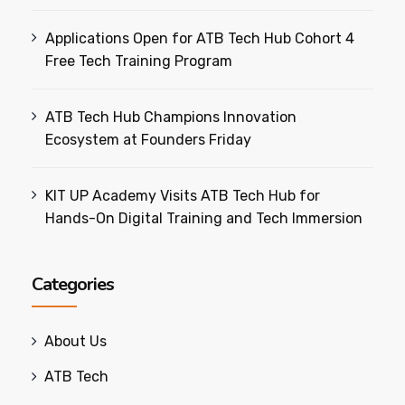
Applications Open for ATB Tech Hub Cohort 4
Free Tech Training Program
ATB Tech Hub Champions Innovation
Ecosystem at Founders Friday
KIT UP Academy Visits ATB Tech Hub for
Hands-On Digital Training and Tech Immersion
Categories
About Us
ATB Tech