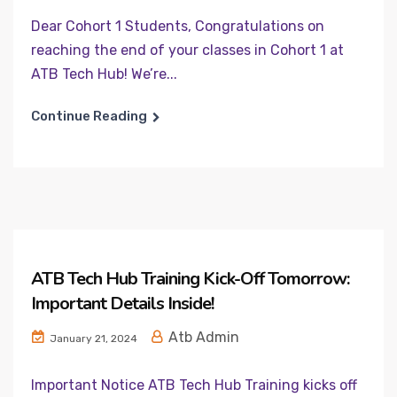
Dear Cohort 1 Students, Congratulations on
reaching the end of your classes in Cohort 1 at
ATB Tech Hub! We’re...
Continue Reading
ATB Tech Hub Training Kick-Off Tomorrow:
Important Details Inside!
Atb Admin
January 21, 2024
Important Notice ATB Tech Hub Training kicks off