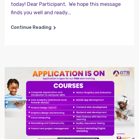
today! Dear Participant, We hope this message
finds you well and ready...
Continue Reading