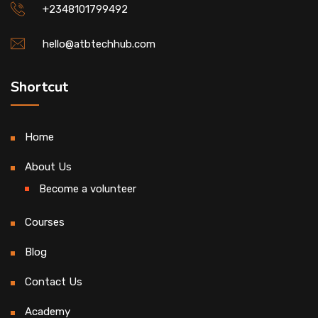
+2348101799492
hello@atbtechhub.com
Shortcut
Home
About Us
Become a volunteer
Courses
Blog
Contact Us
Academy