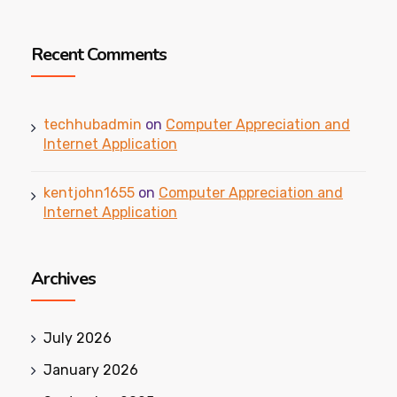
Recent Comments
techhubadmin
on
Computer Appreciation and
Internet Application
kentjohn1655
on
Computer Appreciation and
Internet Application
Archives
July 2026
January 2026