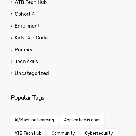
ATB Tech Hub
Cohort 4
Enrollment
Kids Can Code
Primary
Tech skills
Uncategorized
Popular Tags
AI/Machine Learning
Application is open
ATB Tech Hub
Community
Cybersecurity