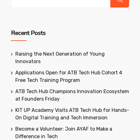
Recent Posts
Raising the Next Generation of Young
Innovators
Applications Open for ATB Tech Hub Cohort 4
Free Tech Training Program
ATB Tech Hub Champions Innovation Ecosystem
at Founders Friday
KIT UP Academy Visits ATB Tech Hub for Hands-
On Digital Training and Tech Immersion
Become a Volunteer: Join AYAF to Make a
Difference in Tech