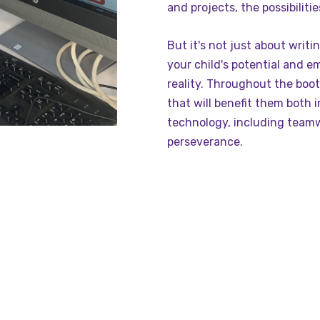
and projects, the possibiliti
But it's not just about writi
your child's potential and e
reality. Throughout the bootc
that will benefit them both 
technology, including team
perseverance.