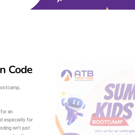
an Code
Bootcamp,
 for an
 especially for
ing isn’t just