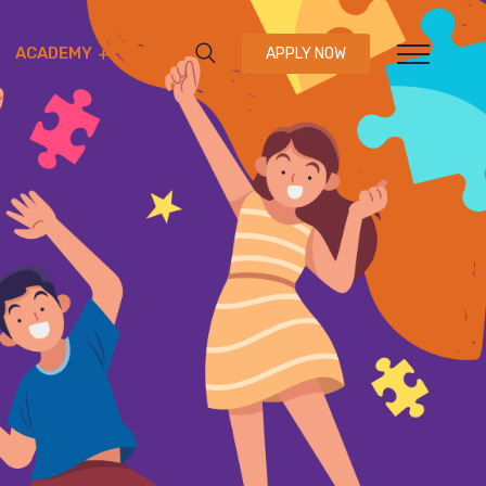
ACADEMY
APPLY NOW