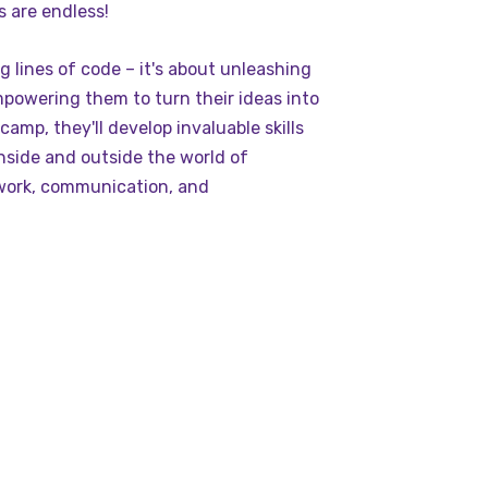
es are endless!
ng lines of code – it's about unleashing
mpowering them to turn their ideas into
amp, they'll develop invaluable skills
inside and outside the world of
work, communication, and