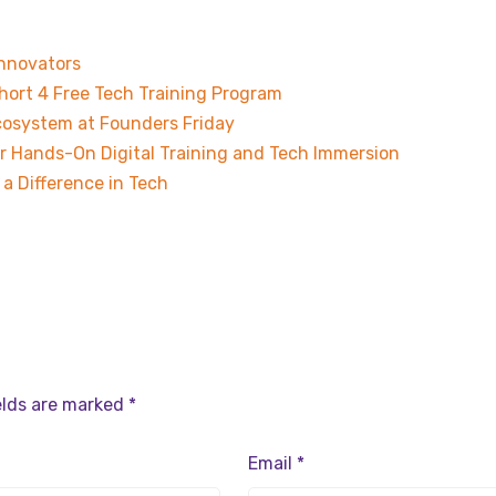
Innovators
hort 4 Free Tech Training Program
osystem at Founders Friday
r Hands-On Digital Training and Tech Immersion
a Difference in Tech
elds are marked
*
Email
*