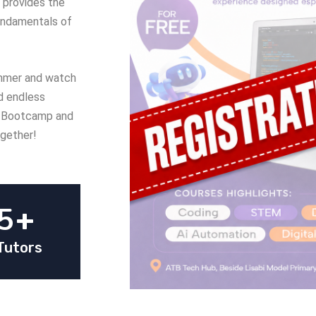
 provides the
undamentals of
summer and watch
nd endless
de Bootcamp and
ogether!
5
+
Tutors