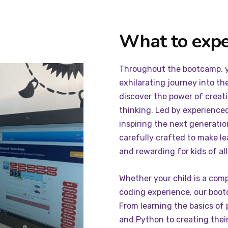
What to expe
Throughout the bootcamp, yo
exhilarating journey into th
discover the power of creativ
thinking. Led by experience
inspiring the next generatio
carefully crafted to make le
and rewarding for kids of all s
Whether your child is a com
coding experience, our boot
From learning the basics of
and Python to creating thei