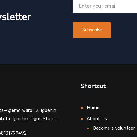
sletter
Shortcut
Home
Ita-Agemo Ward 12, Igbehin,
kuta, Igbehin, Ogun State .
About Us
Become a volunteer
48101799492