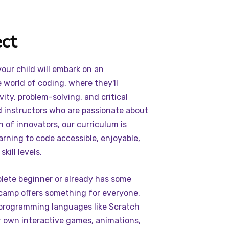
ct
ur child will embark on an
e world of coding, where they'll
ity, problem-solving, and critical
d instructors who are passionate about
n of innovators, our curriculum is
arning to code accessible, enjoyable,
kill levels.
plete beginner or already has some
camp offers something for everyone.
 programming languages like Scratch
r own interactive games, animations,