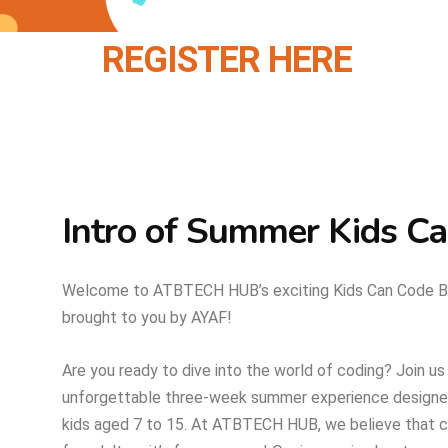
REGISTER HERE
Intro of Summer Kids C
Welcome to ATBTECH HUB’s exciting Kids Can Code 
brought to you by AYAF!
Are you ready to dive into the world of coding? Join us
unforgettable three-week summer experience designed
kids aged 7 to 15. At ATBTECH HUB, we believe that cod