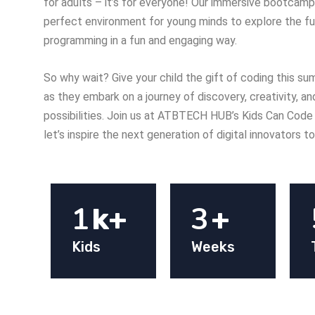
for adults – it’s for everyone! Our immersive bootcamp
perfect environment for young minds to explore the f
programming in a fun and engaging way.
So why wait? Give your child the gift of coding this 
as they embark on a journey of discovery, creativity, a
possibilities. Join us at ATBTECH HUB’s Kids Can Co
let’s inspire the next generation of digital innovators t
1
3
k+
+
Kids
Weeks