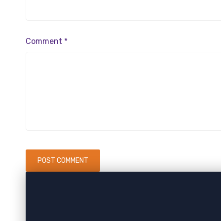
Comment
*