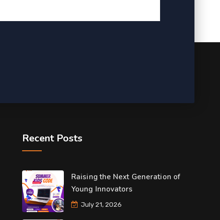
Recent Posts
Raising the Next Generation of
Young Innovators
July 21, 2026