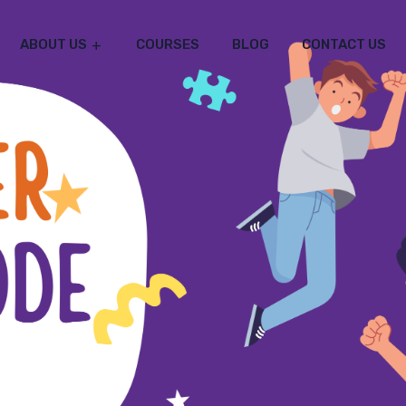
ABOUT US
COURSES
BLOG
CONTACT US