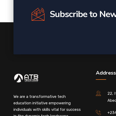
Subscribe to New
Address
22, 
We are a transformative tech
Abeo
education initiative empowering
individuals with skills vital for success
+23