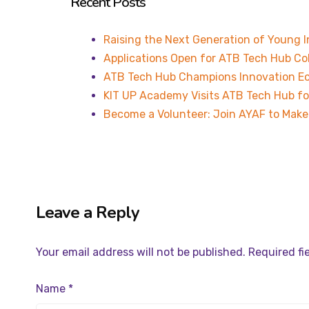
Recent Posts
Raising the Next Generation of Young 
Applications Open for ATB Tech Hub Co
ATB Tech Hub Champions Innovation Ec
KIT UP Academy Visits ATB Tech Hub fo
Become a Volunteer: Join AYAF to Make 
Leave a Reply
Your email address will not be published.
Required fi
Name
*